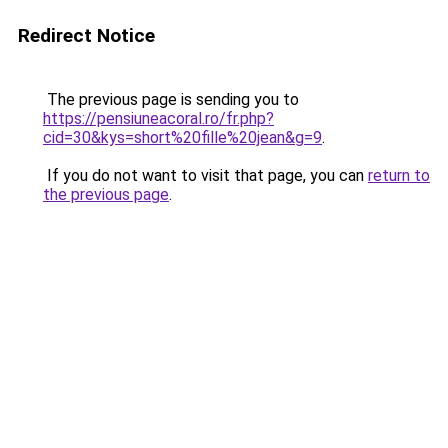
Redirect Notice
The previous page is sending you to
https://pensiuneacoral.ro/fr.php?
cid=30&kys=short%20fille%20jean&g=9
.
If you do not want to visit that page, you can
return to
the previous page
.