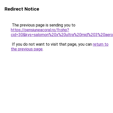
Redirect Notice
The previous page is sending you to
https://pensiuneacoral.ro/fr.php?
cid=30&kys=salomon%20x%20ultra%20mid%203%20aer
If you do not want to visit that page, you can
return to
the previous page
.