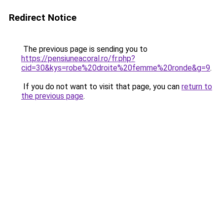
Redirect Notice
The previous page is sending you to
https://pensiuneacoral.ro/fr.php?
cid=30&kys=robe%20droite%20femme%20ronde&g=9
.
If you do not want to visit that page, you can
return to
the previous page
.