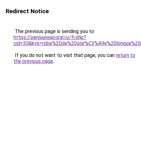
Redirect Notice
The previous page is sending you to
https://pensiuneacoral.ro/fr.php?
cid=30&kys=robe%20de%20soir%C3%A9e%20longue%20
If you do not want to visit that page, you can
return to
the previous page
.