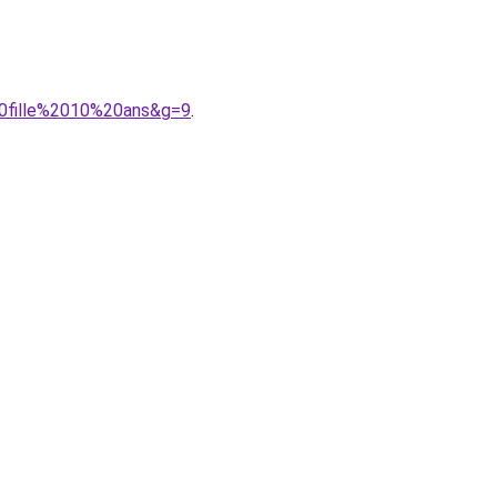
20fille%2010%20ans&g=9
.