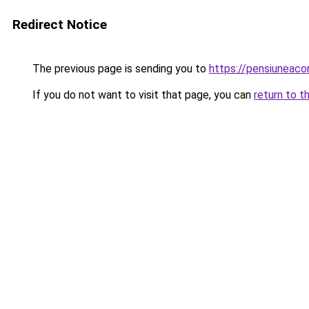
Redirect Notice
The previous page is sending you to
https://pensiuneac
If you do not want to visit that page, you can
return to t