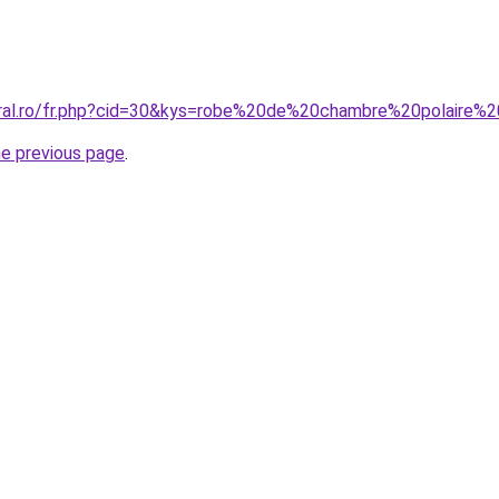
oral.ro/fr.php?cid=30&kys=robe%20de%20chambre%20polaire%
he previous page
.