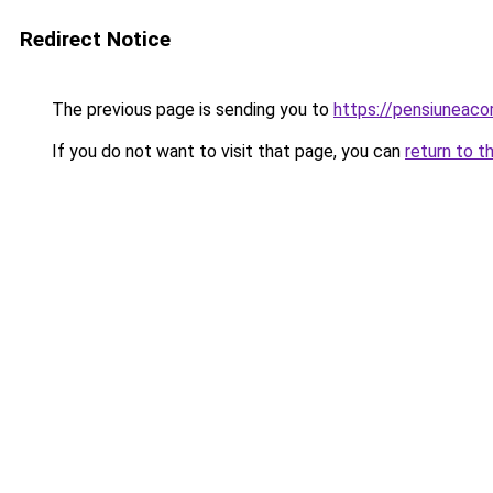
Redirect Notice
The previous page is sending you to
https://pensiuneac
If you do not want to visit that page, you can
return to t