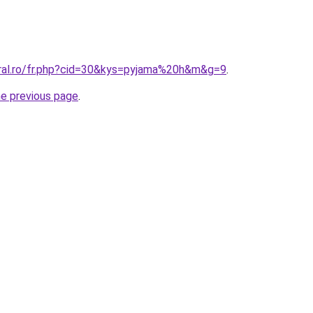
oral.ro/fr.php?cid=30&kys=pyjama%20h&m&g=9
.
he previous page
.