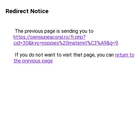
Redirect Notice
The previous page is sending you to
https://pensiuneacoral.ro/fr.php?
cid=30&kys=noppies%20maternit%C3%A9&g=9
.
If you do not want to visit that page, you can
return to
the previous page
.