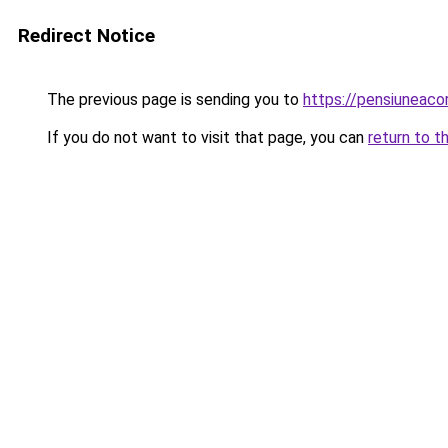
Redirect Notice
The previous page is sending you to
https://pensiuneac
If you do not want to visit that page, you can
return to t