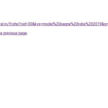
oral.ro/fr.php?cid=30&kys=model%20pagne%20robe%202019&g
he previous page
.