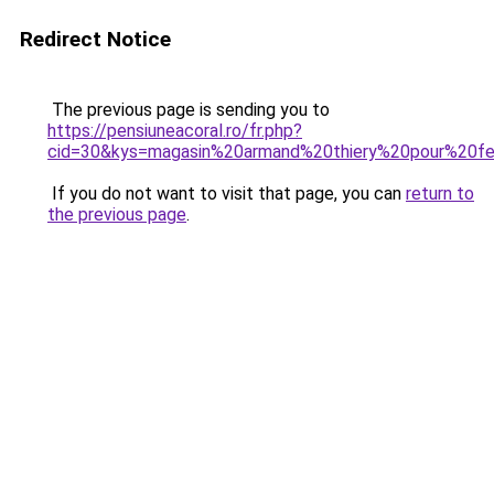
Redirect Notice
The previous page is sending you to
https://pensiuneacoral.ro/fr.php?
cid=30&kys=magasin%20armand%20thiery%20pour%20
If you do not want to visit that page, you can
return to
the previous page
.