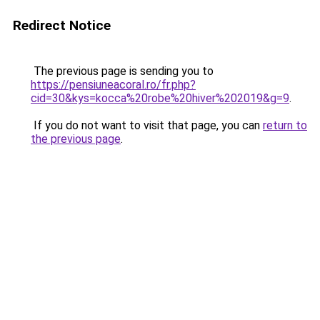
Redirect Notice
The previous page is sending you to
https://pensiuneacoral.ro/fr.php?
cid=30&kys=kocca%20robe%20hiver%202019&g=9
.
If you do not want to visit that page, you can
return to
the previous page
.