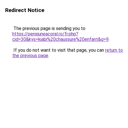
Redirect Notice
The previous page is sending you to
https://pensiuneacoral.ro/fr.php?
cid=30&kys=kiabi%20chaussure%20enfant&g=9
.
If you do not want to visit that page, you can
return to
the previous page
.