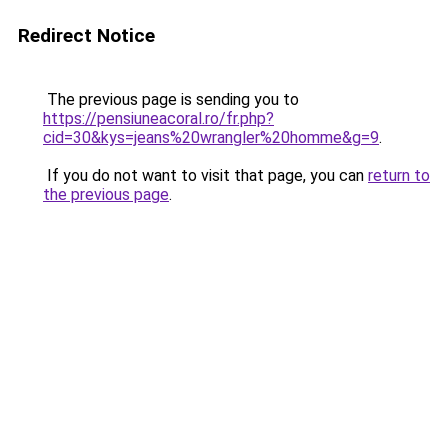
Redirect Notice
The previous page is sending you to
https://pensiuneacoral.ro/fr.php?
cid=30&kys=jeans%20wrangler%20homme&g=9
.
If you do not want to visit that page, you can
return to
the previous page
.