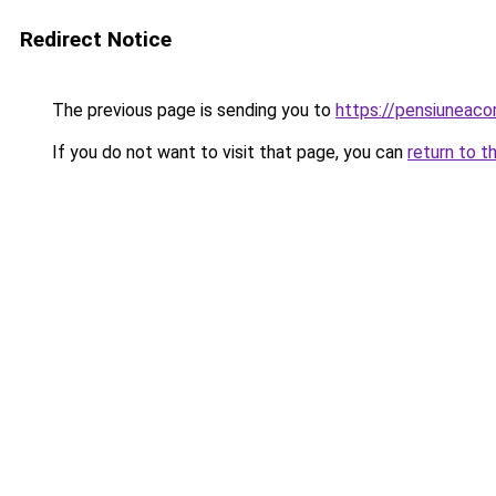
Redirect Notice
The previous page is sending you to
https://pensiuneac
If you do not want to visit that page, you can
return to t