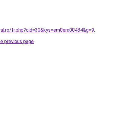
oral.ro/fr.php?cid=30&kys=em0em00484&g=9
.
he previous page
.