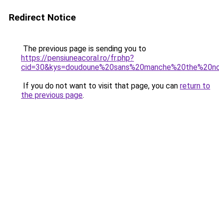
Redirect Notice
The previous page is sending you to
https://pensiuneacoral.ro/fr.php?
cid=30&kys=doudoune%20sans%20manche%20the%20n
If you do not want to visit that page, you can
return to
the previous page
.