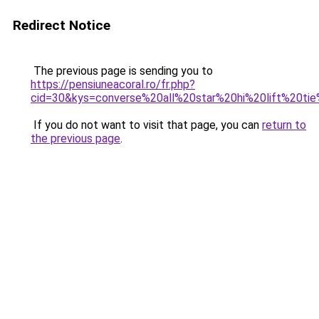
Redirect Notice
The previous page is sending you to
https://pensiuneacoral.ro/fr.php?
cid=30&kys=converse%20all%20star%20hi%20lift%20ti
If you do not want to visit that page, you can
return to
the previous page
.