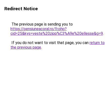
Redirect Notice
The previous page is sending you to
https://pensiuneacoral.ro/fr.php?
cid=25&kys=veste%20zipp%C3%A9e%20ellesse&g=9
.
If you do not want to visit that page, you can
return to
the previous page
.