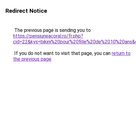
Redirect Notice
The previous page is sending you to
https://pensiuneacoral.ro/fr.php?
cid=22&kys=bikini%20pour%20fille%20de%2010%20ans&
If you do not want to visit that page, you can
return to
the previous page
.