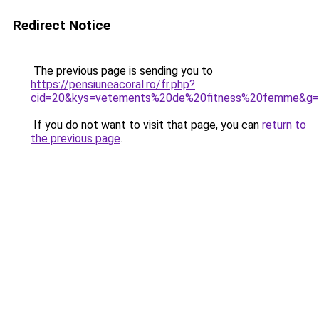
Redirect Notice
The previous page is sending you to
https://pensiuneacoral.ro/fr.php?
cid=20&kys=vetements%20de%20fitness%20femme&g
If you do not want to visit that page, you can
return to
the previous page
.