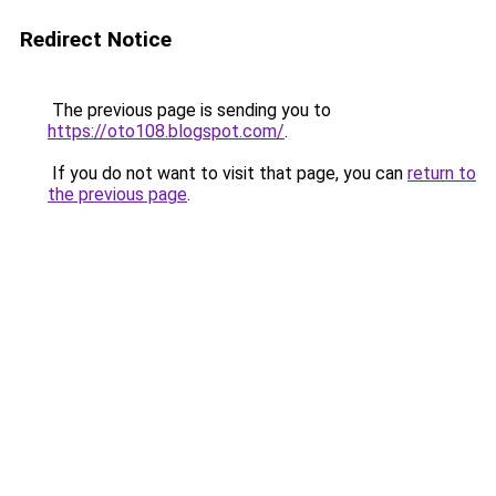
Redirect Notice
The previous page is sending you to
https://oto108.blogspot.com/
.
If you do not want to visit that page, you can
return to
the previous page
.