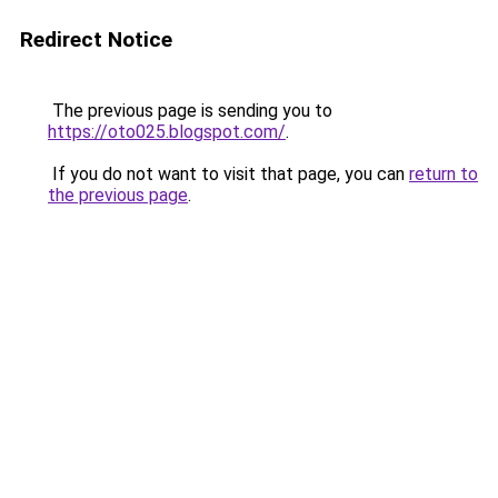
Redirect Notice
The previous page is sending you to
https://oto025.blogspot.com/
.
If you do not want to visit that page, you can
return to
the previous page
.