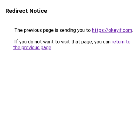
Redirect Notice
The previous page is sending you to
https://okeyif.com
.
If you do not want to visit that page, you can
return to
the previous page
.