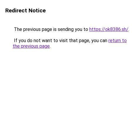
Redirect Notice
The previous page is sending you to
https://ok8386.sh/
.
If you do not want to visit that page, you can
return to
the previous page
.