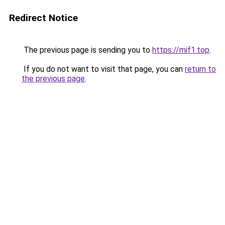
Redirect Notice
The previous page is sending you to
https://mif1.top
.
If you do not want to visit that page, you can
return to
the previous page
.