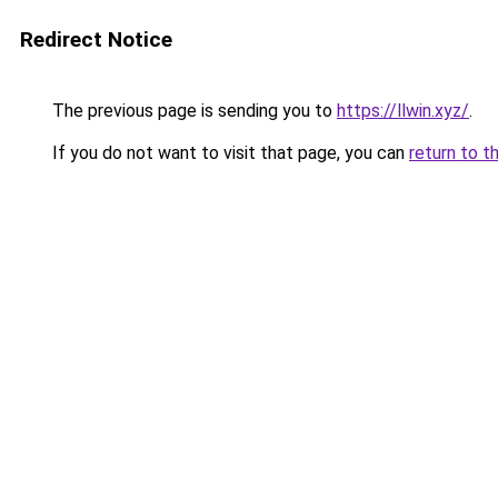
Redirect Notice
The previous page is sending you to
https://llwin.xyz/
.
If you do not want to visit that page, you can
return to t