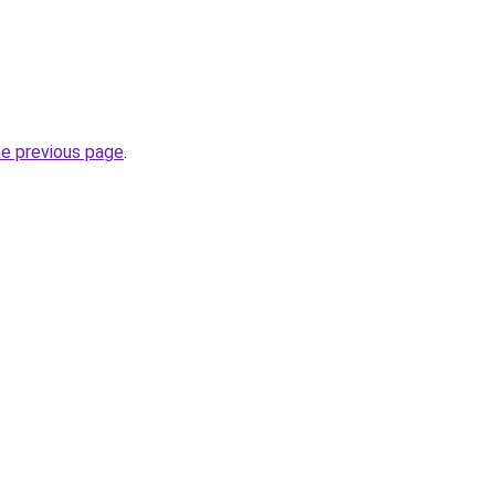
he previous page
.