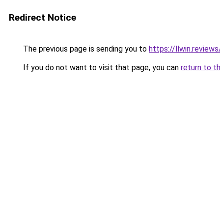
Redirect Notice
The previous page is sending you to
https://llwin.reviews
If you do not want to visit that page, you can
return to t