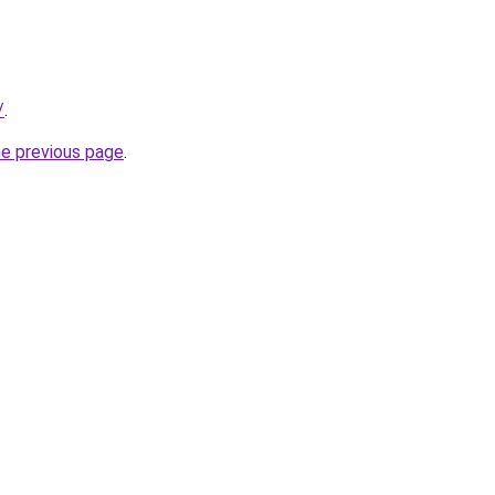
/
.
he previous page
.