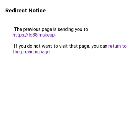
Redirect Notice
The previous page is sending you to
https://lc88.makeup
.
If you do not want to visit that page, you can
return to
the previous page
.