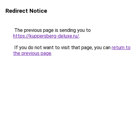
Redirect Notice
The previous page is sending you to
https://kuppersberg-deluxe.ru/
.
If you do not want to visit that page, you can
return to
the previous page
.