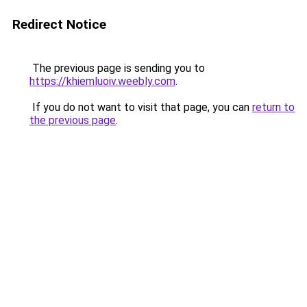
Redirect Notice
The previous page is sending you to
https://khiemluoiv.weebly.com
.
If you do not want to visit that page, you can
return to
the previous page
.