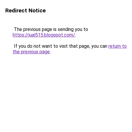
Redirect Notice
The previous page is sending you to
https://jual515.blogspot.com/
.
If you do not want to visit that page, you can
return to
the previous page
.