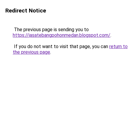
Redirect Notice
The previous page is sending you to
https://jasatebangpohonmedan.blogspot.com/
.
If you do not want to visit that page, you can
return to
the previous page
.