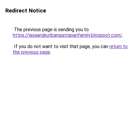
Redirect Notice
The previous page is sending you to
https://jasaangkutbanguntapanfamily.blogspot.com/
.
If you do not want to visit that page, you can
return to
the previous page
.