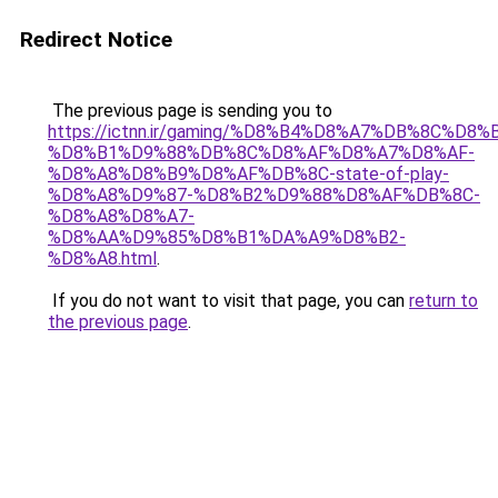
Redirect Notice
The previous page is sending you to
https://ictnn.ir/gaming/%D8%B4%D8%A7%DB%8C%D8
%D8%B1%D9%88%DB%8C%D8%AF%D8%A7%D8%AF-
%D8%A8%D8%B9%D8%AF%DB%8C-state-of-play-
%D8%A8%D9%87-%D8%B2%D9%88%D8%AF%DB%8C-
%D8%A8%D8%A7-
%D8%AA%D9%85%D8%B1%DA%A9%D8%B2-
%D8%A8.html
.
If you do not want to visit that page, you can
return to
the previous page
.