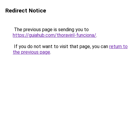
Redirect Notice
The previous page is sending you to
https://guiahub.com/thoraviril-funciona/
.
If you do not want to visit that page, you can
return to
the previous page
.