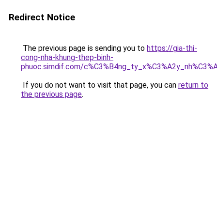
Redirect Notice
The previous page is sending you to
https://gia-thi-
cong-nha-khung-thep-binh-
phuoc.simdif.com/c%C3%B4ng_ty_x%C3%A2y_nh%C3%
If you do not want to visit that page, you can
return to
the previous page
.