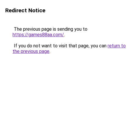
Redirect Notice
The previous page is sending you to
https://games88aa.com/
.
If you do not want to visit that page, you can
return to
the previous page
.