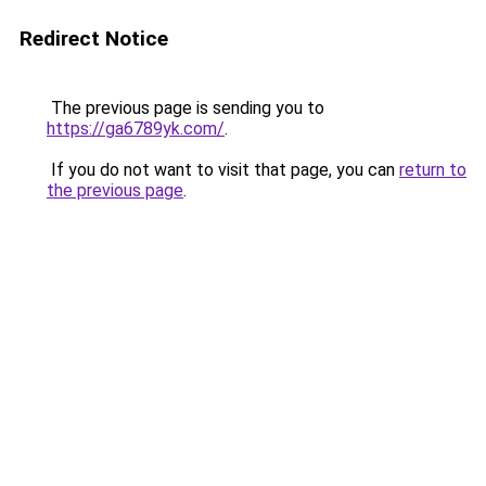
Redirect Notice
The previous page is sending you to
https://ga6789yk.com/
.
If you do not want to visit that page, you can
return to
the previous page
.