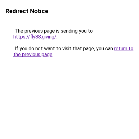
Redirect Notice
The previous page is sending you to
https://fly88.giving/
.
If you do not want to visit that page, you can
return to
the previous page
.