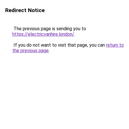
Redirect Notice
The previous page is sending you to
https://electricvanhire.london/
.
If you do not want to visit that page, you can
return to
the previous page
.