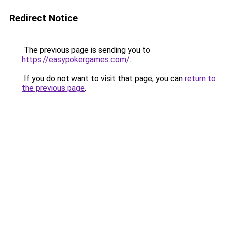
Redirect Notice
The previous page is sending you to
https://easypokergames.com/
.
If you do not want to visit that page, you can
return to
the previous page
.