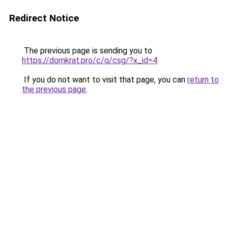
Redirect Notice
The previous page is sending you to
https://domkrat.pro/c/q/csg/?x_id=4
.
If you do not want to visit that page, you can
return to
the previous page
.