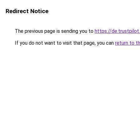
Redirect Notice
The previous page is sending you to
https://de.trustpil
If you do not want to visit that page, you can
return to t