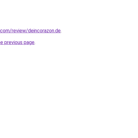
ot.com/review/deincorazon.de
.
he previous page
.