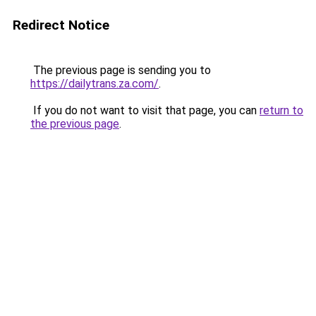
Redirect Notice
The previous page is sending you to
https://dailytrans.za.com/
.
If you do not want to visit that page, you can
return to
the previous page
.