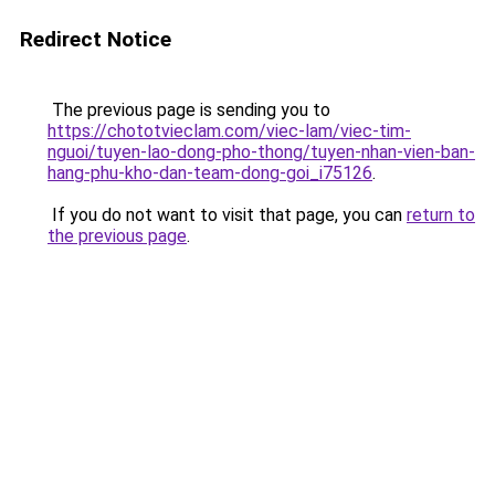
Redirect Notice
The previous page is sending you to
https://chototvieclam.com/viec-lam/viec-tim-
nguoi/tuyen-lao-dong-pho-thong/tuyen-nhan-vien-ban-
hang-phu-kho-dan-team-dong-goi_i75126
.
If you do not want to visit that page, you can
return to
the previous page
.