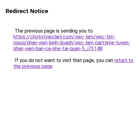
Redirect Notice
The previous page is sending you to
https://chototvieclam.com/viec-lam/viec-tim-
nguoi/nhan-vien-kinh-doanh/viec-lam-parttime-tuyen-
nhan-vien-ban-ca-phe-tai-quan-5_i73148
.
If you do not want to visit that page, you can
return to
the previous page
.