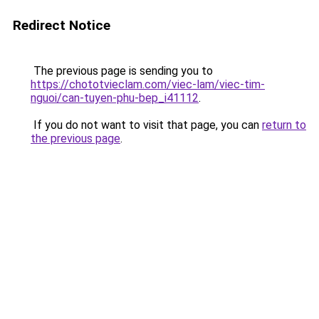
Redirect Notice
The previous page is sending you to
https://chototvieclam.com/viec-lam/viec-tim-
nguoi/can-tuyen-phu-bep_i41112
.
If you do not want to visit that page, you can
return to
the previous page
.