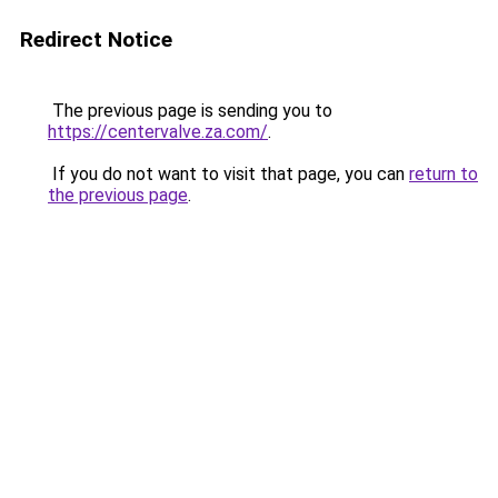
Redirect Notice
The previous page is sending you to
https://centervalve.za.com/
.
If you do not want to visit that page, you can
return to
the previous page
.