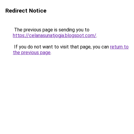
Redirect Notice
The previous page is sending you to
https://celanasunatjogja.blogspot.com/
.
If you do not want to visit that page, you can
return to
the previous page
.