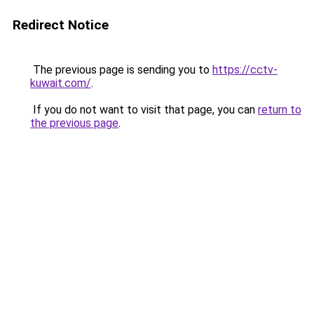
Redirect Notice
The previous page is sending you to
https://cctv-
kuwait.com/
.
If you do not want to visit that page, you can
return to
the previous page
.