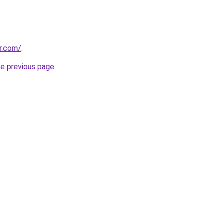
or.com/
.
he previous page
.