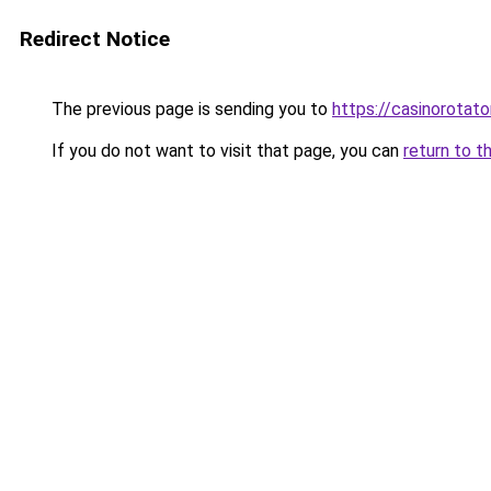
Redirect Notice
The previous page is sending you to
https://casinorotat
If you do not want to visit that page, you can
return to t