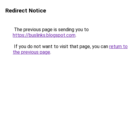
Redirect Notice
The previous page is sending you to
https://buslinks.blogspot.com
.
If you do not want to visit that page, you can
return to
the previous page
.